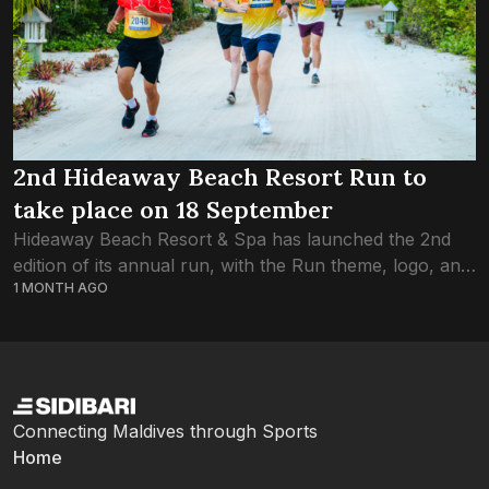
2nd Hideaway Beach Resort Run to
take place on 18 September
Hideaway Beach Resort & Spa has launched the 2nd
edition of its annual run, with the Run theme, logo, and
1 MONTH AGO
jersey revealed at an event held at Maagiri Hotel
yesterday....
Connecting Maldives through Sports
Home