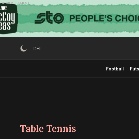
Skip
ADVERTISEMENT
to
content
DHI
Football
Futs
Table Tennis