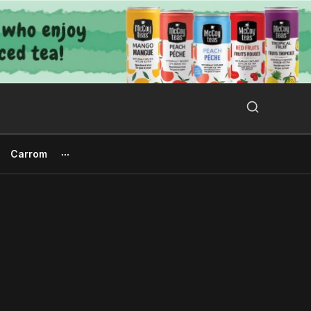
Search Button
Search
for:
Carrom