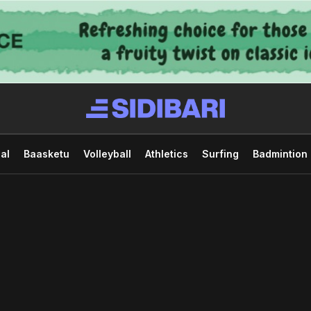
al
Baasketu
Volleyball
Athletics
Surfing
Badmintion