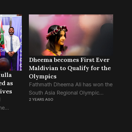
Dheema becomes First Ever
Maldivian to Qualify for the
ulla
Olympics
d as
Fathmath Dheema Ali has won the
dives
South Asia Regional Olympic
d
2 YEARS AGO
Qualification in Kathmandu, Nepal,
he
making history as the very first
the Paris
Maldivian athlete to qualify for an
d the
Olympics. The singles table...