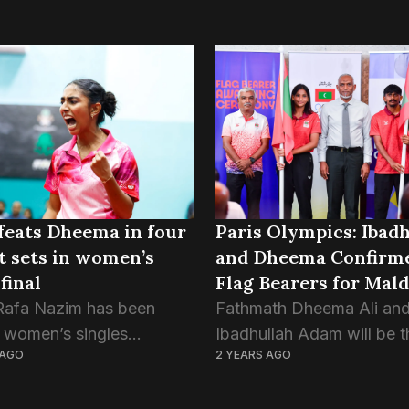
feats Dheema in four
Paris Olympics: Ibadh
t sets in women’s
and Dheema Confirme
final
Flag Bearers for Mal
Rafa Nazim has been
Fathmath Dheema Ali an
 women’s singles
Ibadhullah Adam will be t
 AGO
2 YEARS AGO
 of the 63rd National
Maldives’ flag bearers at 
nnis Tournament after
Olympics 2024, confirme