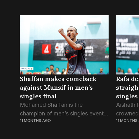
Rafa de
Shaffan makes comeback
straigh
against Munsif in men’s
singles 
singles final
Aishath 
Mohamed Shaffan is the
crowned
champion of men’s singles event
11 MONTHS
11 MONTHS AGO
champion
of the 63rd National Table Tennis
Table Te
Tournament. Shaffan won the final