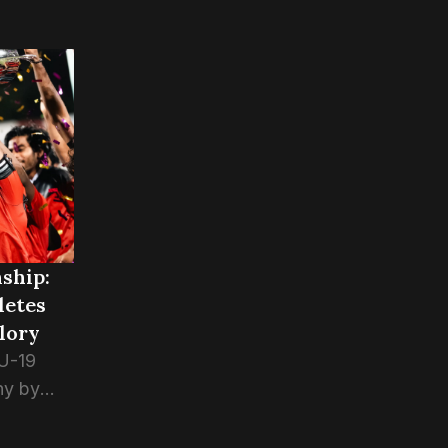
ship:
letes
lory
 U-19
hy by
ports 5-4
the final