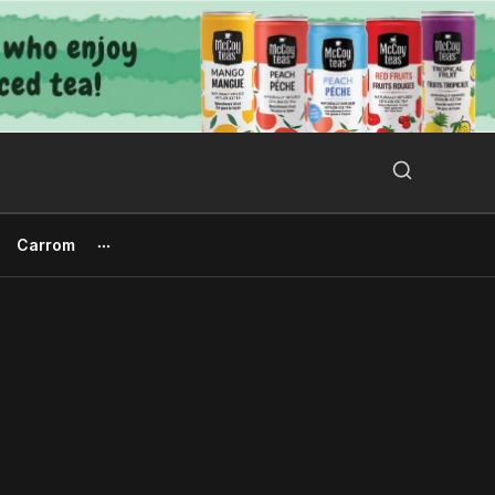
Search Button
Search
for:
Carrom