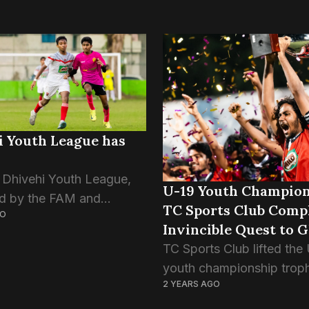
i Youth League has
Dhivehi Youth League,
U-19 Youth Champion
d by the FAM and
TC Sports Club Comp
GO
 Soccer Mates, kicked
Invincible Quest to G
 evening. Both U-12 and U-
TC Sports Club lifted the
es have begun today. Of
youth championship trop
games to...
2 YEARS AGO
defeating Super United S
after penalty shootouts in 