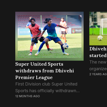
Dhiveh
started
The new 
Super United Sports
organize
withdraws from Dhivehi
2 YEARS A
Maldives
Premier League
off this
First Division club Super United
14 leagu
Sports has officially withdrawn
the four 
12 MONTHS AGO
from the Dhivehi Premier League,
citing financial struggles and