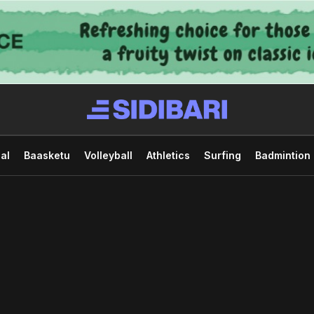
al
Baasketu
Volleyball
Athletics
Surfing
Badmintion