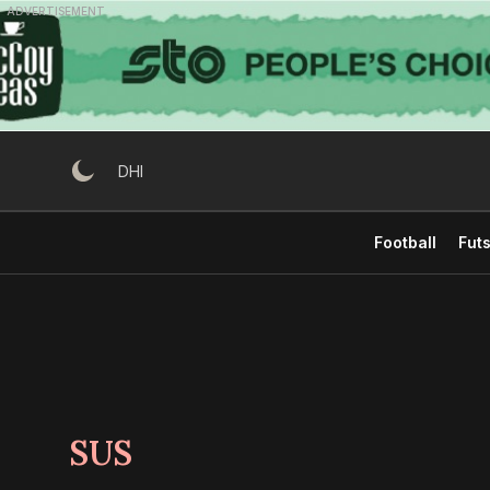
Skip
ADVERTISEMENT
to
content
DHI
Football
Futs
SUS