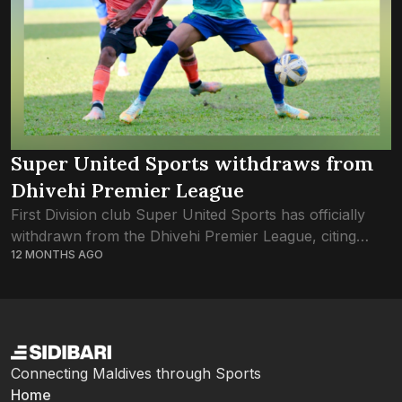
Super United Sports withdraws from
Dhivehi Premier League
First Division club Super United Sports has officially
withdrawn from the Dhivehi Premier League, citing
12 MONTHS AGO
financial struggles and difficulties in assembling a squad.
Sidibari has reviewed the resolution passed by...
Connecting Maldives through Sports
Home