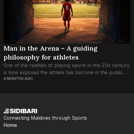
Man in the Arena – A guiding
philosophy for athletes
One of the realities of playing sports in the 21st century
is how exposed the athlete has become in the public
4 MONTHS AGO
eye. From the perspective of the fan, this image...
Connecting Maldives through Sports
Home