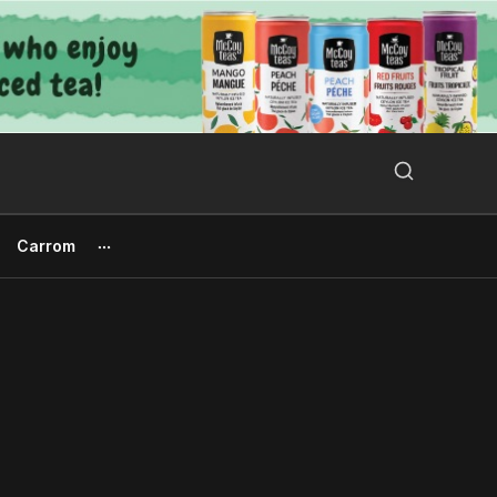
Search Button
Search
for:
Carrom