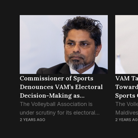
Commissioner of Sports
VAM Ta
Denounces VAM’s Electoral
Towards
Decision-Making as
Sports
“Unacceptable”
Instruc
The Volleyball Association is
The Voll
under scrutiny for its electoral
Maldives
2 YEARS AGO
2 YEARS A
approach, receiving criticism from
of candid
the Sports Commissioner,
upcoming