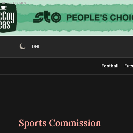
Skip
ADVERTISEMENT
to
content
DHI
Football
Futs
Sports Commission