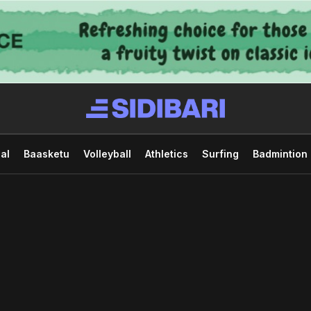
al
Baasketu
Volleyball
Athletics
Surfing
Badmintion