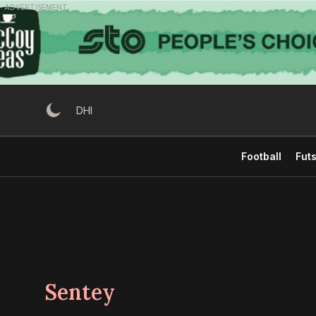
Skip
ADVERTISEMENT
to
content
DHI
Football
Futs
Sentey