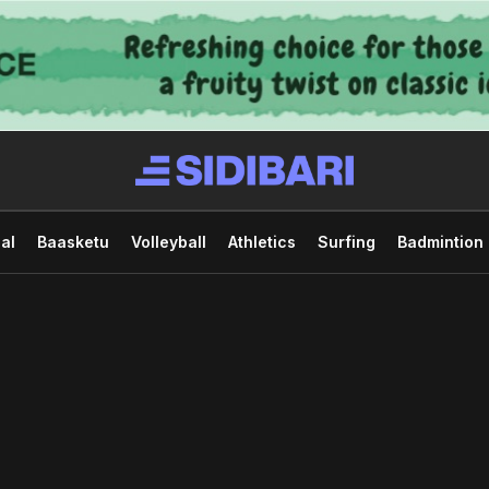
al
Baasketu
Volleyball
Athletics
Surfing
Badmintion