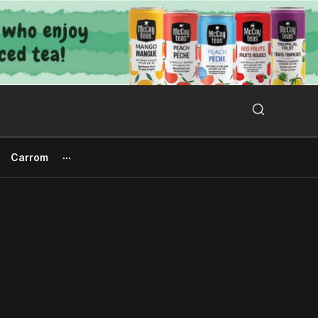
Search Button
Search
for:
Carrom