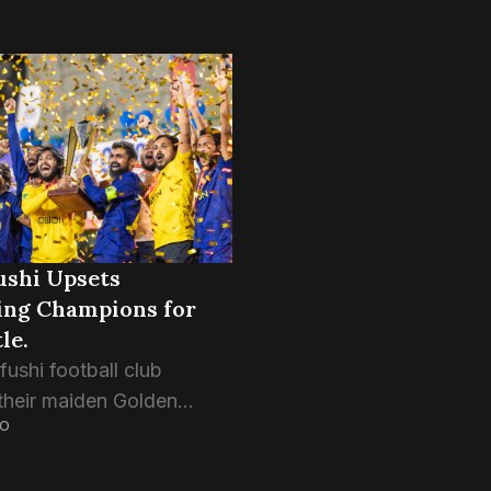
ushi Upsets
ing Champions for
le.
ushi football club
their maiden Golden
GO
allenge title with a
 4-2 victory over