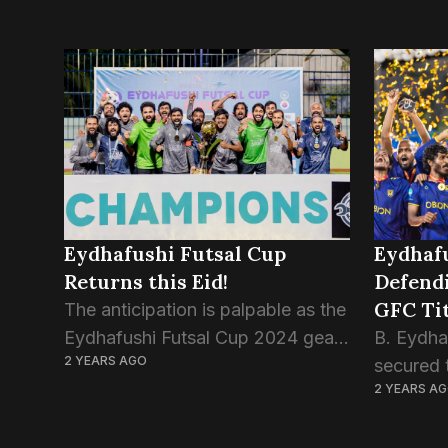
Eydhafushi Futsal Cup
Eydhaf
Returns this Eid!
Defend
GFC Tit
The anticipation is palpable as the
Eydhafushi Futsal Cup 2024 gears
B. Eydhaf
2 YEARS AGO
up to commence on April 8th,
secured 
2 YEARS A
2024, promising a thrilling
Futsal Ch
showcase of talent and
stunning