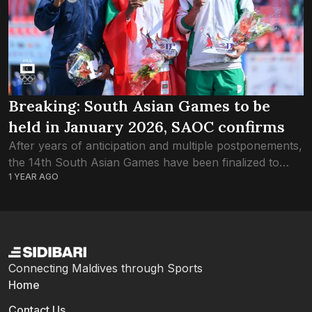
Breaking: South Asian Games to be
held in January 2026, SAOC confirms
After years of anticipation and multiple postponements,
the 14th South Asian Games have been finalized to
1 YEAR AGO
take place across three cities of Pakistan from 23rd to
31st January 2026. In...
Connecting Maldives through Sports
Home
Contact Us