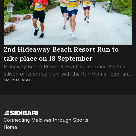
2nd Hideaway Beach Resort Run to
take place on 18 September
Hideaway Beach Resort & Spa has launched the 2nd
edition of its annual run, with the Run theme, logo, and
1 MONTH AGO
jersey revealed at an event held at Maagiri Hotel
yesterday....
Connecting Maldives through Sports
Home