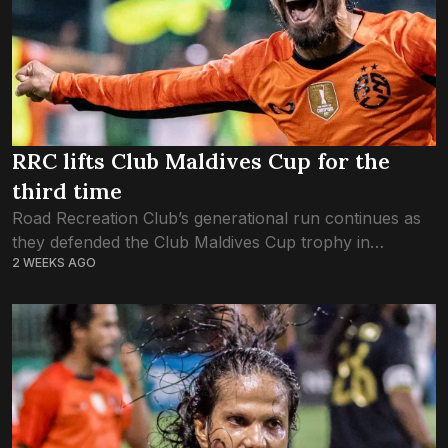
RRC lifts Club Maldives Cup for the
third time
Road Recreation Club’s generational run continues as
they defended the Club Maldives Cup trophy in
2 WEEKS AGO
tonight’s final match. It was a sequel for the ages. The
most dominant futsal club...