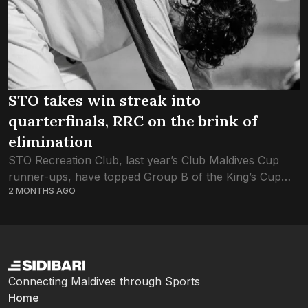
STO takes win streak into
quarterfinals, RRC on the brink of
elimination
STO Recreation Club, last year’s Club Maldives Cup
runner-ups, have topped Group B of the King’s Cup
2 MONTHS AGO
2026 with a 100% win record. Group B, which consists
of STORC, RRC,...
Connecting Maldives through Sports
Home