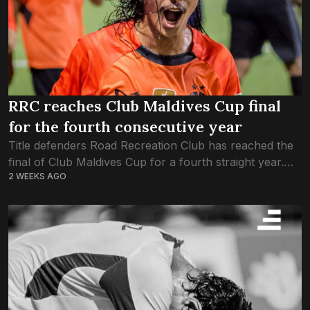
RRC reaches Club Maldives Cup final
for the fourth consecutive year
Title defenders Road Recreation Club has reached the
final of Club Maldives Cup for a fourth straight year.
2 WEEKS AGO
RRC made it to this year’s final after defeating Club
MTCC 4-3...