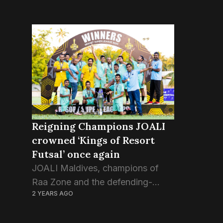
Reigning Champions JOALI
crowned ‘Kings of Resort
Futsal’ once again
JOALI Maldives, champions of
Raa Zone and the defending-
2 YEARS AGO
champions of Resort Super
League, just defeated North Male’