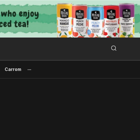
Search Button
Search
for:
Carrom