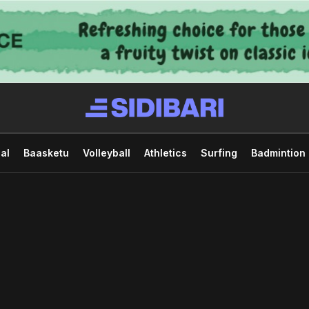
al
Baasketu
Volleyball
Athletics
Surfing
Badmintion