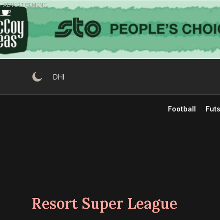
Skip
ADVERTISEMENT
to
content
DHI
Football
Futs
Resort Super League