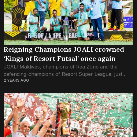
Reigning Champions JOALI crowned
‘Kings of Resort Futsal’ once again
JOALI Maldives, champions of Raa Zone and the
defending-champions of Resort Super League, just
2 YEARS AGO
defeated North Male’ Zone winners Bandos, claiming
back-to-back gold in the ultimate contest in Resort
futsal....