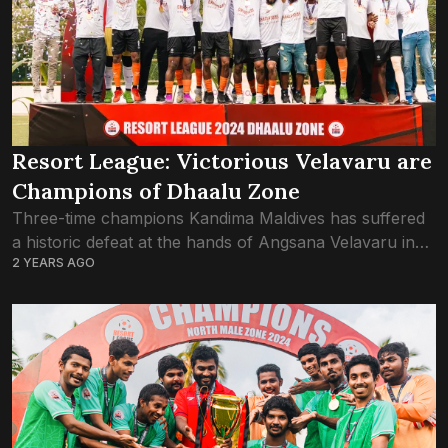
Resort League: Victorious Velavaru are
Champions of Dhaalu Zone
Three-time champions Kandima Maldives has suffered
a historic defeat at the hands of Angsana Velavaru in
2 YEARS AGO
the Dhaalu Zone final of Resort League 2024. Just the
one goal by Velavaru...