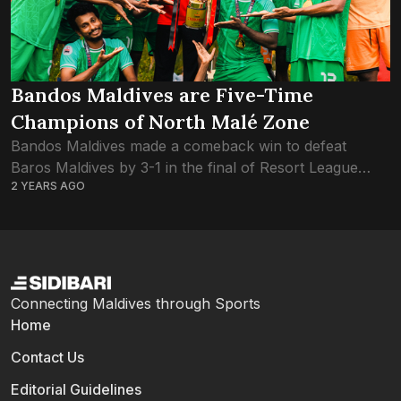
Bandos Maldives are Five-Time
Champions of North Malé Zone
Bandos Maldives made a comeback win to defeat
Baros Maldives by 3-1 in the final of Resort League
2 YEARS AGO
2024 North Malé Zone. Bandos had defeated the hosts
One and Only...
Connecting Maldives through Sports
Home
Contact Us
Editorial Guidelines