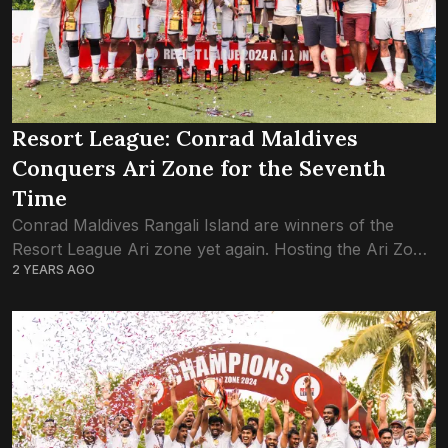
Resort League: Conrad Maldives
Conquers Ari Zone for the Seventh
Time
Conrad Maldives Rangali Island are winners of the
Resort League Ari zone yet again. Hosting the Ari Zone
2 YEARS AGO
games on their home soil – the staff island of Rangali
–...