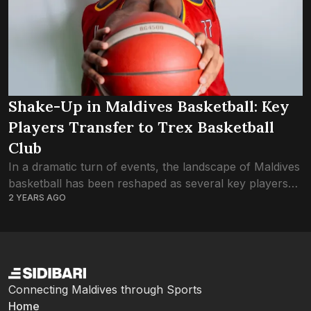
Shake-Up in Maldives Basketball: Key
Players Transfer to Trex Basketball
Club
In a dramatic turn of events, the landscape of Maldives
basketball has been reshaped as several key players
2 YEARS AGO
make the switch to arch-rivals Trex Basketball Club,
leaving fans and pundits...
Connecting Maldives through Sports
Home