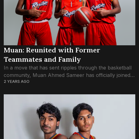
Muan: Reunited with Former
Teammates and Family
In a move that has sent ripples through the basketball
community, Muan Ahmed Sameer has officially joined
2 YEARS AGO
Trex Basketball Club, marking a reunion with former
teammates and close friends Aik...