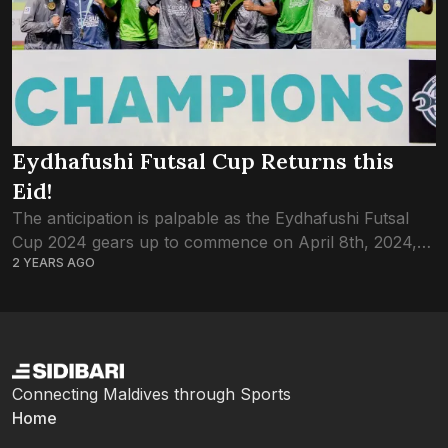
Eydhafushi Futsal Cup Returns this
Eid!
The anticipation is palpable as the Eydhafushi Futsal
Cup 2024 gears up to commence on April 8th, 2024,
2 YEARS AGO
promising a thrilling showcase of talent and
competition. With 16 teams vying...
Connecting Maldives through Sports
Home