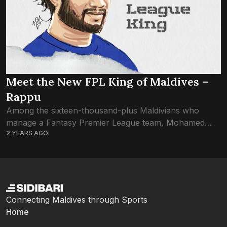
Meet the New FPL King of Maldives –
Rappu
Among the sixteen-thousand-plus Maldivians who
manage a Fantasy Premier League team, Mohamed
2 YEARS AGO
Rafaah (Red devils) from Eydhafushi has been
confirmed as the highest-scoring FPL manager of the
season. As a...
Connecting Maldives through Sports
Home