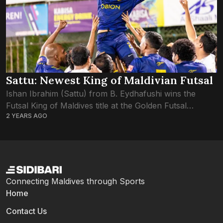
Sattu: Newest King of Maldivian Futsal
Ishan Ibrahim (Sattu) from B. Eydhafushi wins the
Futsal King of Maldives title at the Golden Futsal
2 YEARS AGO
Challenge 2024. Sattu’s exceptional performance and
leadership not only earned his team victory...
Connecting Maldives through Sports
Home
Contact Us