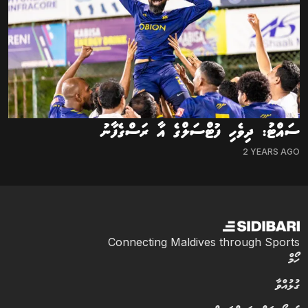
ސައްޓު: ދިވެހި ފުޓްސަލްގެ އާ ރަސްގެފާނު
2 YEARS AGO
Connecting Maldives through Sports
ހޯމް
ގުޅުއްވާ