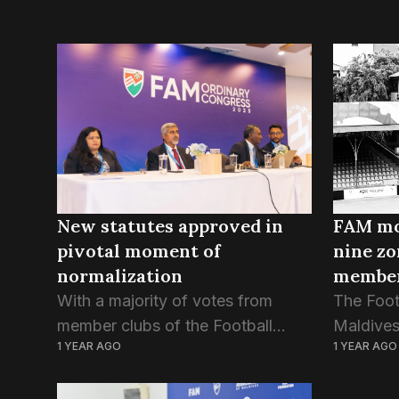
New statutes approved in
FAM mo
pivotal moment of
nine zo
normalization
member
divisio
With a majority of votes from
The Foot
member clubs of the Football
Maldives
1 YEAR AGO
1 YEAR AGO
Association of Maldives, the
resolutio
newly drafted articles of
geograph