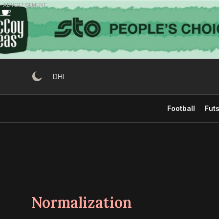
Skip
ADVERTISEMENT
to
content
DHI
Football
Futs
Normalization