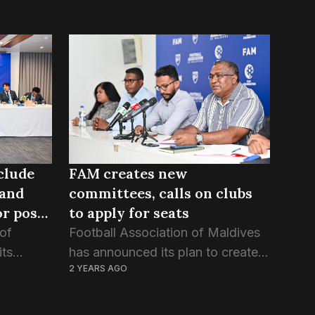
clude
FAM creates new
 and
committees, calls on clubs
r post-
to apply for seats
 of
Football Association of Maldives
its
has announced its plan to create
2 YEARS AGO
iday, 27
seven new committees ahead of
s set on
the new season. In a circular
published yesterday, the