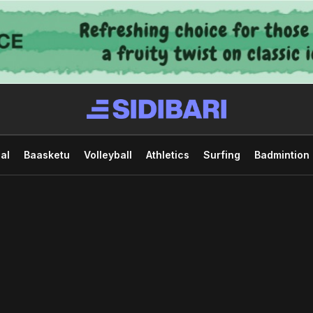
al
Baasketu
Volleyball
Athletics
Surfing
Badmintion