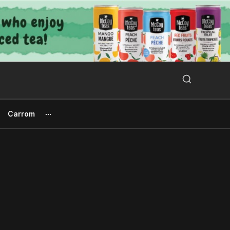
Search Button
Search
for:
Carrom