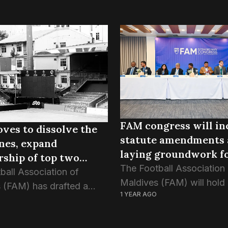
FAM congress will in
ves to dissolve the
statute amendments
nes, expand
laying groundwork fo
ship of top two
normalisation
The Football Association
ns
ball Association of
Maldives (FAM) will hold 
 (FAM) has drafted a
1 YEAR AGO
ordinary congress next Fr
n to dissolve the nine
June, with critical reform
ical zones from its
the agenda, including