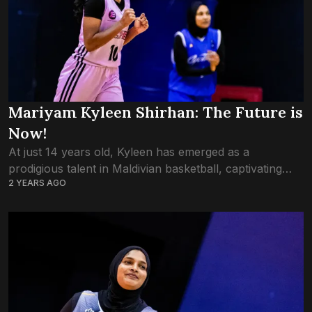
Mariyam Kyleen Shirhan: The Future is
Now!
At just 14 years old, Kyleen has emerged as a
prodigious talent in Maldivian basketball, captivating
2 YEARS AGO
audiences with her electrifying skills and undeniable
potential. As an offensive guard with a...