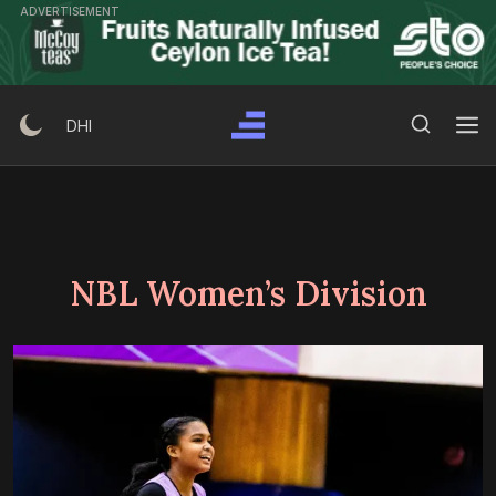
Skip
ADVERTISEMENT
to
content
Search Button
Search
DHI
for:
NBL Women’s Division