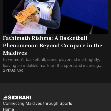
Fathimath Rishma: A Basketball
Phenomenon Beyond Compare in the
Maldives
In women’s basketball, some players shine brightly,
leaving an indelible mark on the sport and inspiring
2 YEARS AGO
future generations. Among them stands Fathimath
Rishma, a towering figure whose dominance on the...
Connecting Maldives through Sports
Home