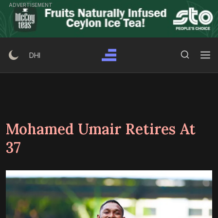
Skip
ADVERTISEMENT
to
content
Search Button
Search
DHI
for:
Mohamed Umair Retires At
37