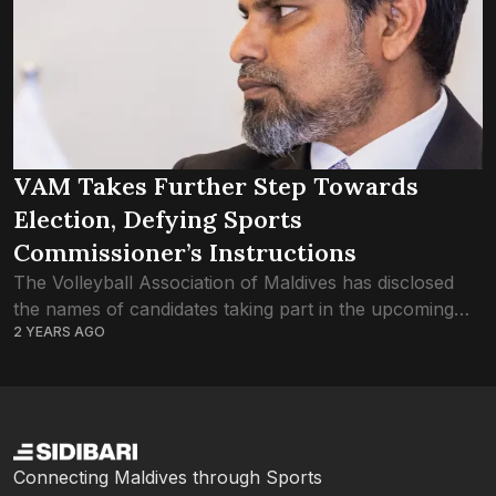
VAM Takes Further Step Towards
Election, Defying Sports
Commissioner’s Instructions
The Volleyball Association of Maldives has disclosed
the names of candidates taking part in the upcoming
2 YEARS AGO
election of the association, overstepping Sports
Commissioner Mohamed Tholaal’s advice not to
proceed with...
Connecting Maldives through Sports