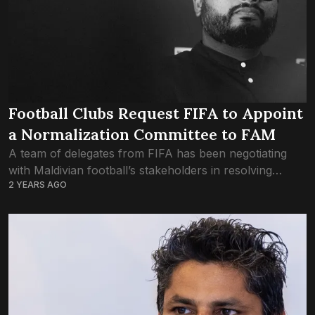
Football Clubs Request FIFA to Appoint
a Normalization Committee to FAM
A team of delegates from FIFA has been negotiating
with Maldivian football’s stakeholders in resolving
2 YEARS AGO
matters inside the FAM. Delegates from the highest
governing body in world football have arrived...