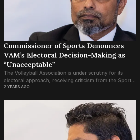
Commissioner of Sports Denounces
VAM’s Electoral Decision-Making as
“Unacceptable”
The Volleyball Association is under scrutiny for its
electoral approach, receiving criticism from the Sports
2 YEARS AGO
Commissioner, Mohamed Tholaal. The election was
initially scheduled to be held at the VAM’s ‘Extra...