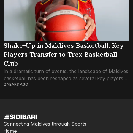
Shake-Up in Maldives Basketball: Key
Players Transfer to Trex Basketball
Club
In a dramatic turn of events, the landscape of Maldives
basketball has been reshaped as several key players
2 YEARS AGO
make the switch to arch-rivals Trex Basketball Club,
leaving fans and pundits...
Connecting Maldives through Sports
Home