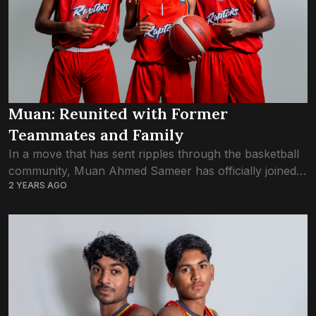
Muan: Reunited with Former
Teammates and Family
In a move that has sent ripples through the basketball
community, Muan Ahmed Sameer has officially joined
2 YEARS AGO
Trex Basketball Club, marking a reunion with former
teammates and close friends Aik...