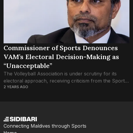
Commissioner of Sports Denounces
VAM’s Electoral Decision-Making as
“Unacceptable”
The Volleyball Association is under scrutiny for its
electoral approach, receiving criticism from the Sports
2 YEARS AGO
Commissioner, Mohamed Tholaal. The election was
initially scheduled to be held at the VAM’s ‘Extra...
Connecting Maldives through Sports