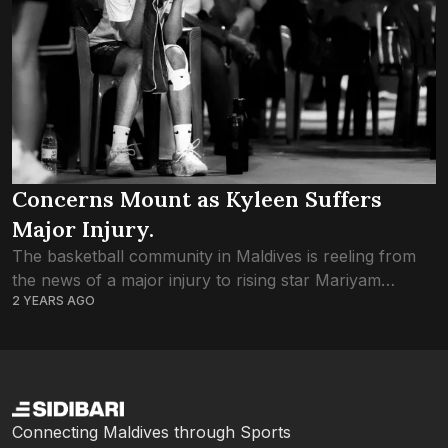
Concerns Mount as Kyleen Suffers
Major Injury.
The basketball community in Maldives is reeling from
the news of a major injury to rising star Mariyam
2 YEARS AGO
Kyleen Shirhan, casting a shadow over her
participation in the upcoming U18...
Connecting Maldives through Sports