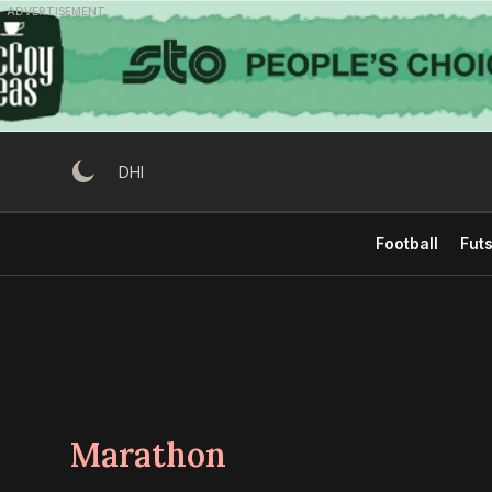
Skip
ADVERTISEMENT
to
content
DHI
Football
Futs
Marathon