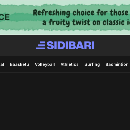
al
Baasketu
Volleyball
Athletics
Surfing
Badmintion