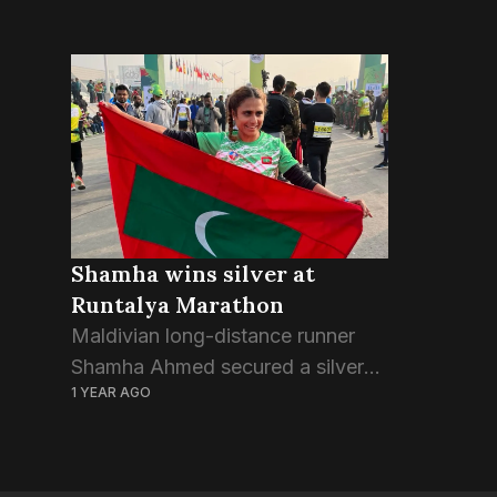
Shamha wins silver at
Runtalya Marathon
Maldivian long-distance runner
Shamha Ahmed secured a silver
1 YEAR AGO
medal this past weekend in the
women’s category at Runtalya,
the annual marathon held in
Antalya, Türkiye. The race kicked