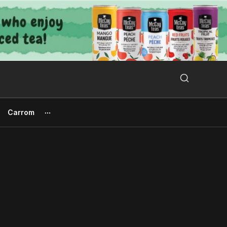
Search Button
Search
for:
Carrom