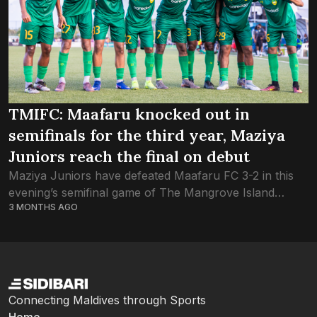
TMIFC: Maafaru knocked out in
semifinals for the third year, Maziya
Juniors reach the final on debut
Maziya Juniors have defeated Maafaru FC 3-2 in this
evening’s semifinal game of The Mangrove Island
3 MONTHS AGO
Football Championship, reaching the final on the Green
Boys’ debut year. All five goals...
Connecting Maldives through Sports