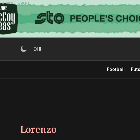
Skip
ADVERTISEMENT
to
content
DHI
Football
Futs
Lorenzo