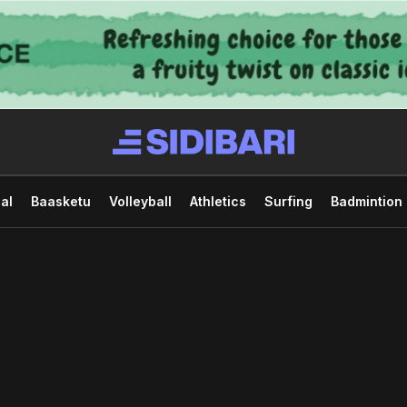
al
Baasketu
Volleyball
Athletics
Surfing
Badmintion