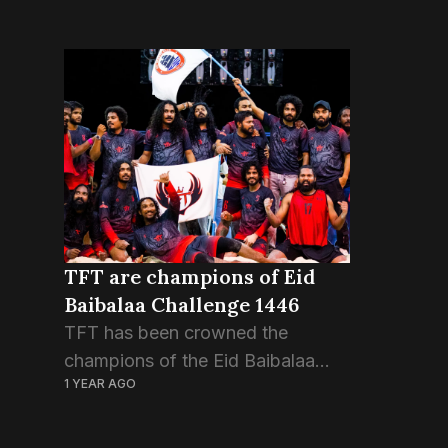
TFT are champions of Eid
Baibalaa Challenge 1446
TFT has been crowned the
champions of the Eid Baibalaa
1 YEAR AGO
Challenge 1446. TFT – also known
as The Futsal Town – huddled
inside the ring in the first round