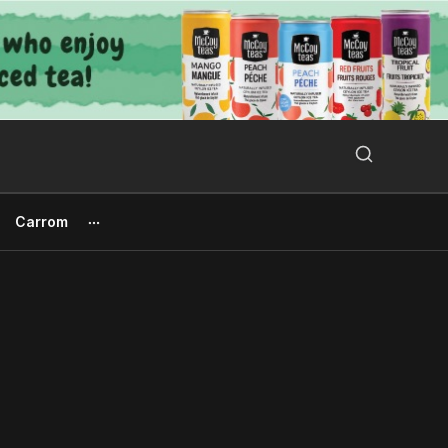
Search Button
Search
for:
Carrom