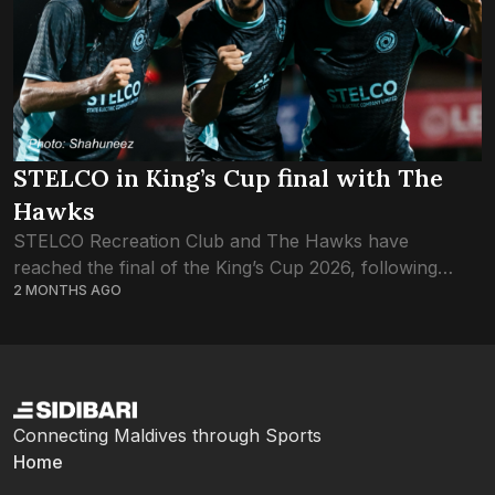
STELCO in King’s Cup final with The
Hawks
STELCO Recreation Club and The Hawks have
reached the final of the King’s Cup 2026, following
2 MONTHS AGO
tonight’s semifinals. STELCO qualified after a penalty
shootout, following a 2-2 draw. Hawks made...
Connecting Maldives through Sports
Home