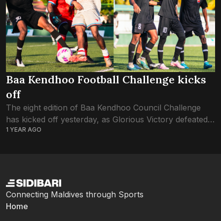
Baa Kendhoo Football Challenge kicks
off
The eight edition of Baa Kendhoo Council Challenge
has kicked off yesterday, as Glorious Victory defeated
1 YEAR AGO
FC Rivals with a big 6-1 win. Glorious Victory’s Rashad
Abdhul Matheen stood out...
Connecting Maldives through Sports
Home