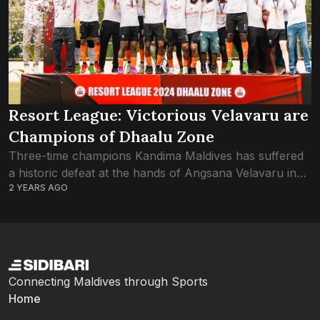
Resort League: Victorious Velavaru are
Champions of Dhaalu Zone
Three-time champions Kandima Maldives has suffered
a historic defeat at the hands of Angsana Velavaru in
2 YEARS AGO
the Dhaalu Zone final of Resort League 2024. Just the
one goal by Velavaru...
Connecting Maldives through Sports
Home