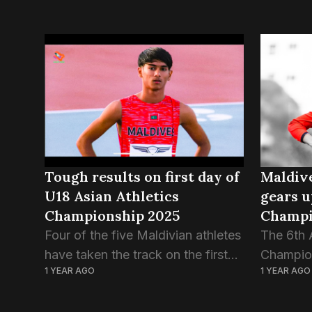
Tough results on first day of
Maldive
U18 Asian Athletics
gears u
Championship 2025
Champi
Four of the five Maldivian athletes
The 6th 
have taken the track on the first
Champion
1 YEAR AGO
1 YEAR AGO
day of U18 Asian Athletics
tomorro
Championship. The results of
Saudi Ar