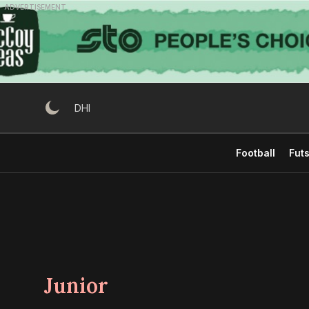
Skip
ADVERTISEMENT
to
content
DHI
Football
Futs
Junior