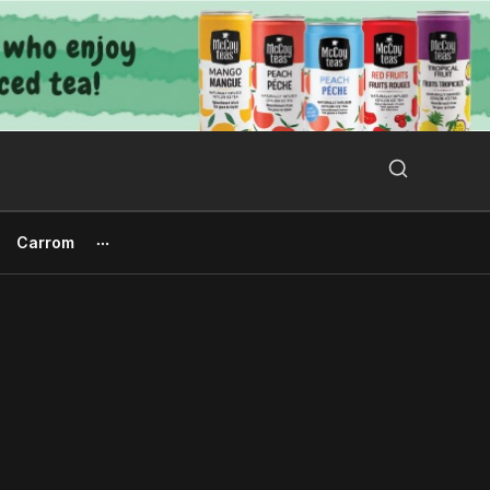
Search Button
Search
for:
Carrom