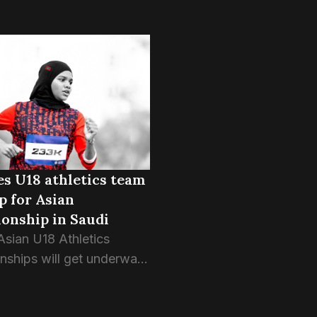
s U18 athletics team
p for Asian
onship in Saudi
Asian U18 Athletics
ships will get underway
w morning in Dammam,
abia, with the Maldives