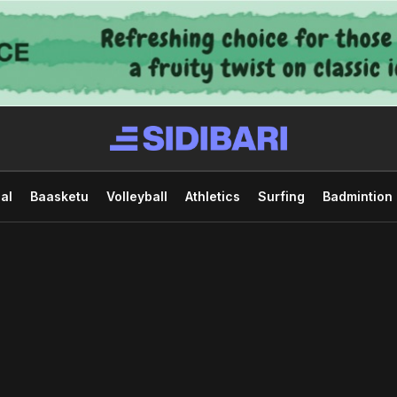
al
Baasketu
Volleyball
Athletics
Surfing
Badmintion