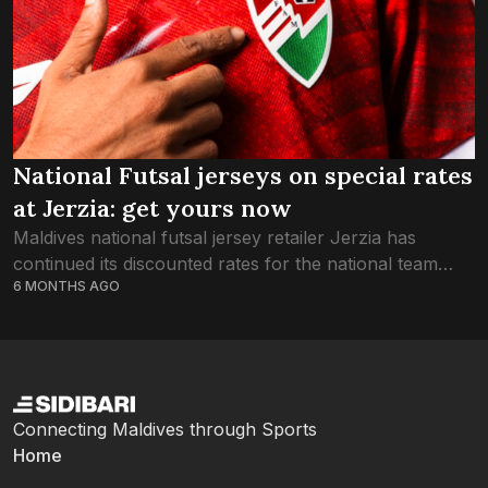
National Futsal jerseys on special rates
at Jerzia: get yours now
Maldives national futsal jersey retailer Jerzia has
continued its discounted rates for the national team
6 MONTHS AGO
through this week, as the country braces for
celebrations of the Red Snappers’ glory in...
Connecting Maldives through Sports
Home