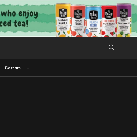
Search Button
Search
for:
Carrom