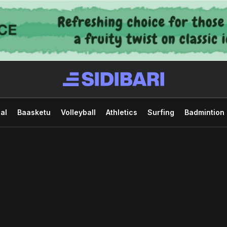
al
Baasketu
Volleyball
Athletics
Surfing
Badmintion