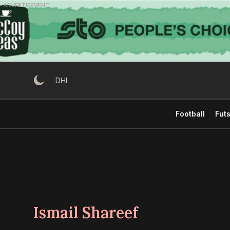
Skip
ADVERTISEMENT
to
content
DHI
Football
Futs
Ismail Shareef