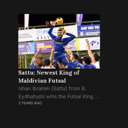
Sattu: Newest King of
Maldivian Futsal
Ishan Ibrahim (Sattu) from B.
Eydhafushi wins the Futsal King of
2 YEARS AGO
Maldives title at the Golden Futsal
Challenge 2024. Sattu’s
exceptional performance and