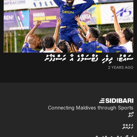
ސައްޓު: ދިވެހި ފުޓްސަލްގެ އާ ރަސްގެފާނު
2 YEARS AGO
Connecting Maldives through Sports
ހޯމް
ގުޅުއްވާ