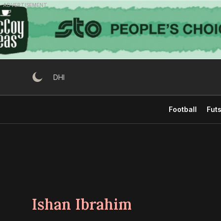
Skip
ADVERTISEMENT
to
content
DHI
Football
Futs
Ishan Ibrahim