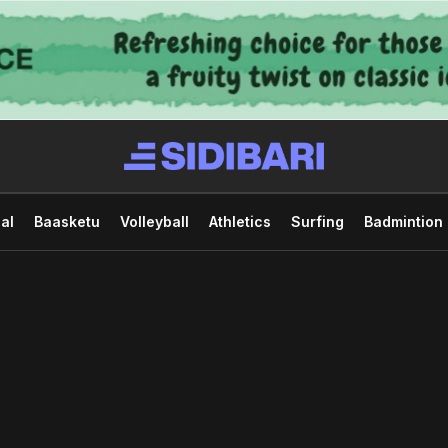
al
Baasketu
Volleyball
Athletics
Surfing
Badmintion