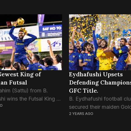
Newest King of
Eydhafushi Upsets
an Futsal
Defending Champions
GFC Title.
ahim (Sattu) from B.
hi wins the Futsal King of
B. Eydhafushi football cl
GO
title at the Golden Futsal
secured their maiden Gol
2 YEARS AGO
e 2024. Sattu’s
Futsal Challenge title with
nal performance and
stunning 4-2 victory over