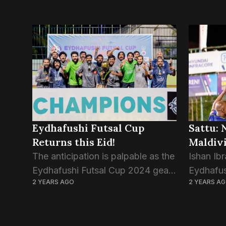
Eydhafushi Futsal Cup
Sattu: 
Returns this Eid!
Maldivi
The anticipation is palpable as the
Ishan Ibr
Eydhafushi Futsal Cup 2024 gears
Eydhafus
2 YEARS AGO
2 YEARS A
up to commence on April 8th,
Maldives 
2024, promising a thrilling
Challeng
showcase of talent and
exceptio