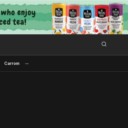
Search Button
Search
for:
Carrom