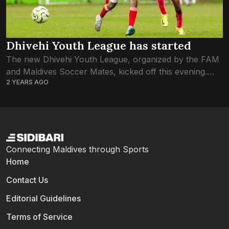
Dhivehi Youth League has started
The new Dhivehi Youth League, organized by the FAM
and Maldives Soccer Mates, kicked off this evening.
2 YEARS AGO
Both U-12 and U-14 leagues have begun today. Of the
four games to...
Connecting Maldives through Sports
Home
Contact Us
Editorial Guidelines
Terms of Service