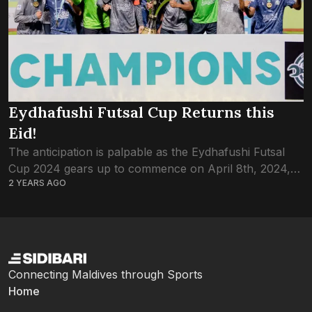
Eydhafushi Futsal Cup Returns this
Eid!
The anticipation is palpable as the Eydhafushi Futsal
Cup 2024 gears up to commence on April 8th, 2024,
2 YEARS AGO
promising a thrilling showcase of talent and
competition. With 16 teams vying...
Connecting Maldives through Sports
Home