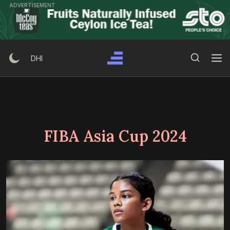
Skip
ADVERTISEMENT
to
content
Search Button
Search
DHI
for:
FIBA Asia Cup 2024