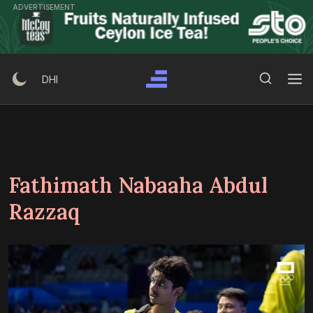
Skip
ADVERTISEMENT
to
content
Search Button
Search
DHI
for:
Fathimath Nabaaha Abdul
Razzaq