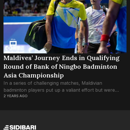
Maldives’ Journey Ends in Qualifying
Round of Bank of Ningbo Badminton
Asia Championship
In a series of challenging matches, Maldivian
badminton players put up a valiant effort but were
2 YEARS AGO
ultimately unable to advance past the qualifying rounds
in the Bank of Ningbo Badminton...