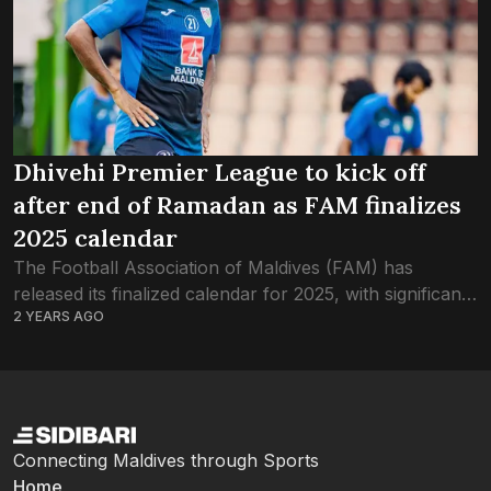
Dhivehi Premier League to kick off
after end of Ramadan as FAM finalizes
2025 calendar
The Football Association of Maldives (FAM) has
released its finalized calendar for 2025, with significant
2 YEARS AGO
adjustments based on club feedback. In the new
schedule, the season will begin on February...
Connecting Maldives through Sports
Home