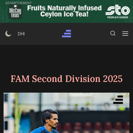
Skip
ADVERTISEMENT
to
content
Search Button
Search
DHI
for:
FAM Second Division 2025