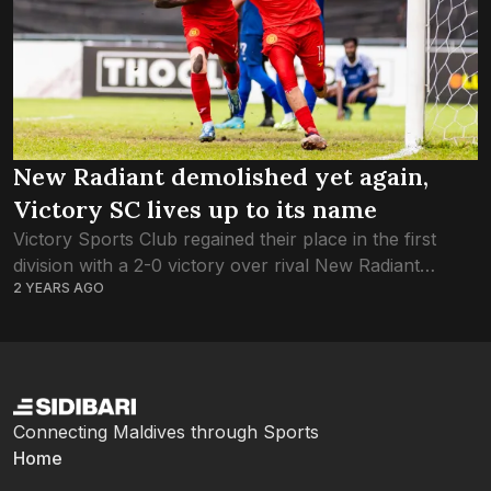
New Radiant demolished yet again,
Victory SC lives up to its name
Victory Sports Club regained their place in the first
division with a 2-0 victory over rival New Radiant
2 YEARS AGO
Sports Club. Victory will play Masoodi in the second
division final at...
Connecting Maldives through Sports
Home