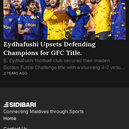
Eydhafushi Upsets Defending
Champions for GFC Title.
B. Eydhafushi football club secured their maiden
Golden Futsal Challenge title with a stunning 4-2 victory
2 YEARS AGO
over defending champions L. Gan. The success marks
a significant milestone for Eydhafushi, considering...
Connecting Maldives through Sports
Home
Contact Us