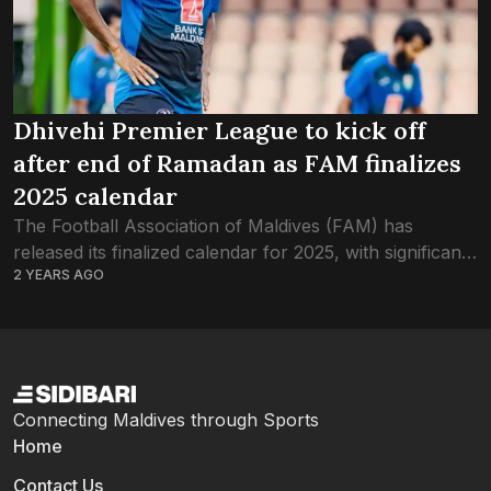
Dhivehi Premier League to kick off
after end of Ramadan as FAM finalizes
2025 calendar
The Football Association of Maldives (FAM) has
released its finalized calendar for 2025, with significant
2 YEARS AGO
adjustments based on club feedback. In the new
schedule, the season will begin on February...
Connecting Maldives through Sports
Home
Contact Us