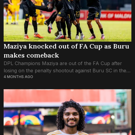
Maziya knocked out of FA Cup as Buru
makes comeback
DPL Champions Maziya are out of the FA Cup after
losing on the penalty shootout against Buru SC in the
4 MONTHS AGO
final game of the quarterfinals. Buru SC made a quick...