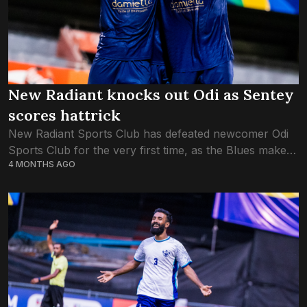
New Radiant knocks out Odi as Sentey
scores hattrick
New Radiant Sports Club has defeated newcomer Odi
Sports Club for the very first time, as the Blues make it
4 MONTHS AGO
to the semifinals of the FA Cup. New Radiant, who...