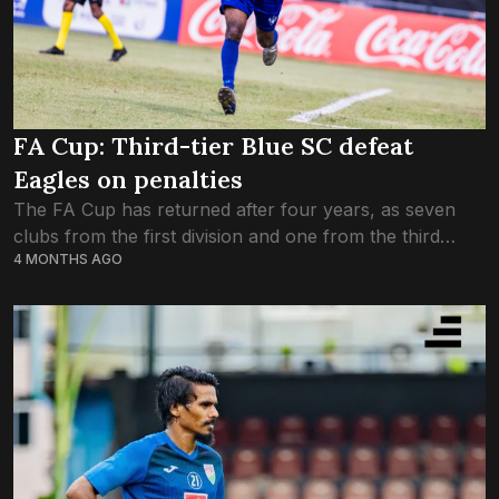
FA Cup: Third-tier Blue SC defeat
Eagles on penalties
The FA Cup has returned after four years, as seven
clubs from the first division and one from the third
4 MONTHS AGO
division are competing in the final tournament of the
season....