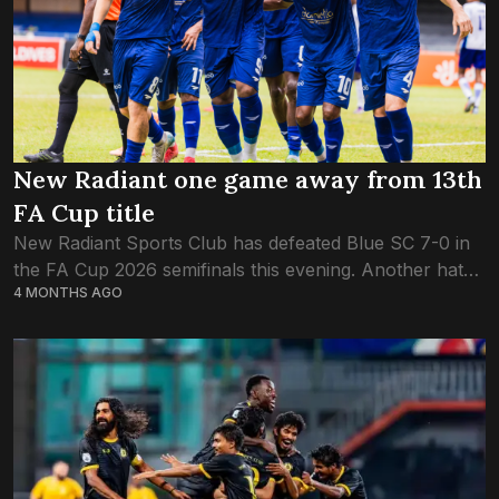
New Radiant one game away from 13th
FA Cup title
New Radiant Sports Club has defeated Blue SC 7-0 in
the FA Cup 2026 semifinals this evening. Another hat-
4 MONTHS AGO
trick from their number-nine Ali Fasir – his second in
the FA...