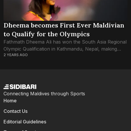
Dheema becomes First Ever Maldivian
to Qualify for the Olympics
Fathmath Dheema Ali has won the South Asia Regional
Olympic Qualification in Kathmandu, Nepal, making
2 YEARS AGO
history as the very first Maldivian athlete to qualify for
an Olympics. The singles table...
Connecting Maldives through Sports
Home
Contact Us
Editorial Guidelines