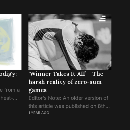
rodigy:
‘Winner Takes It All’ – The
harsh reality of zero-sum
games
se from a
ghest-
Editor’s Note: An older version of
this article was published on 8th
1 YEAR AGO
 from the
February 2025. About a hundred
hess at
and thirty years ago, an Italian