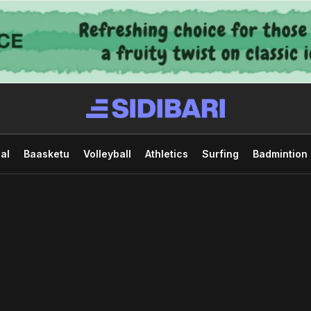
al
Baasketu
Volleyball
Athletics
Surfing
Badmintion