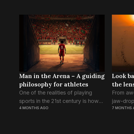
Man in the Arena – A guiding
Look ba
philosophy for athletes
the len
One of the realities of playing
From awe
sports in the 21st century is how
jaw-drop
4 MONTHS AGO
7 MONTHS 
exposed the athlete has become
heartbrea
in the public eye. From the
the big v
perspective of the fan, this
country, 