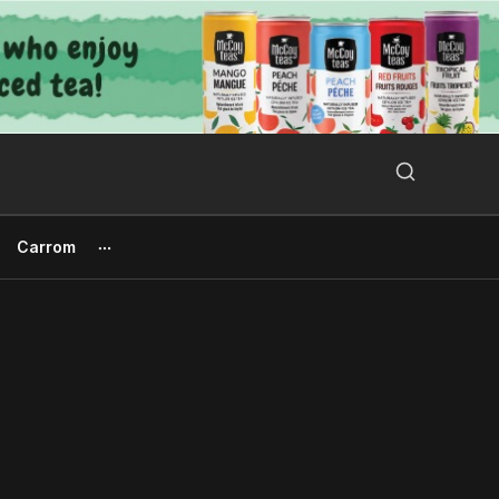
Search Button
Search
for:
Carrom