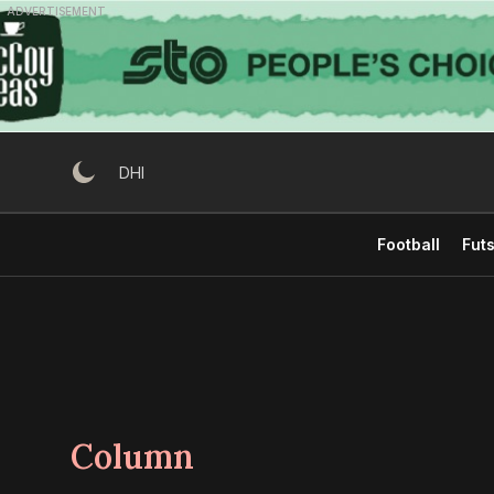
Skip
ADVERTISEMENT
to
content
DHI
Football
Futs
Column