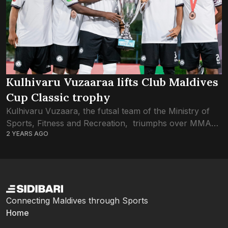
Kulhivaru Vuzaaraa lifts Club Maldives
Cup Classic trophy
Kulhivaru Vuzaara, the futsal team of the Ministry of
Sports, Fitness and Recreation, triumphs over MMA
2 YEARS AGO
SC in the final of Club Maldives Cup Classic 2024. A
first-half hat-trick from...
Connecting Maldives through Sports
Home