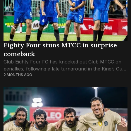
Eighty Four stuns MTCC in surprise
comeback
Club Eighty Four FC has knocked out Club MTCC on
penalties, following a late turnaround in the King’s Cup
2 MONTHS AGO
quarterfinal game tonight. The game saw a 1:1 draw at
fulltime....