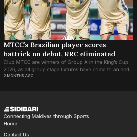
MTCC’s Brazilian player scores
hattrick on debut, RRC eliminated
Club MTCC are winners of Group A in the King’s Cup
2026, as all group stage fixtures have come to an end.
2 MONTHS AGO
Courtesy of a hat-trick from the Brazilian Nattan...
Connecting Maldives through Sports
Home
Contact Us