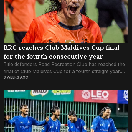
RRC reaches Club Maldives Cup final
for the fourth consecutive year
Title defenders Road Recreation Club has reached the
final of Club Maldives Cup for a fourth straight year.
3 WEEKS AGO
RRC made it to this year’s final after defeating Club
MTCC 4-3...