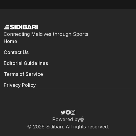
player of all-time against an out-of-contract...
Connecting Maldives through Sports
Home
Contact Us
Editorial Guidelines
Terms of Service
Privacy Policy
Powered by
© 2026 Sidibari. All rights reserved.