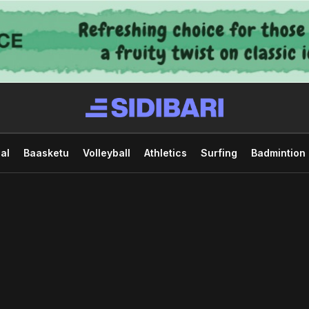
al
Baasketu
Volleyball
Athletics
Surfing
Badmintion