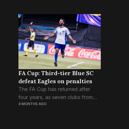
FA Cup: Third-tier Blue SC
defeat Eagles on penalties
The FA Cup has returned after
four years, as seven clubs from
4 MONTHS AGO
the first division and one from the
third division are competing in the
final tournament of the season....