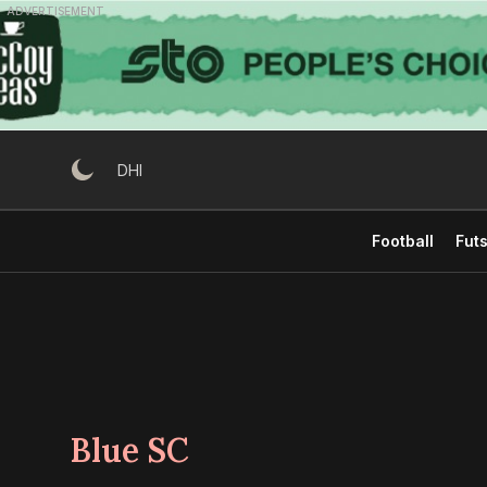
Skip
ADVERTISEMENT
to
content
DHI
Football
Futs
Blue SC