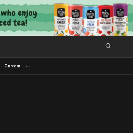
Search Button
Search
for:
Carrom