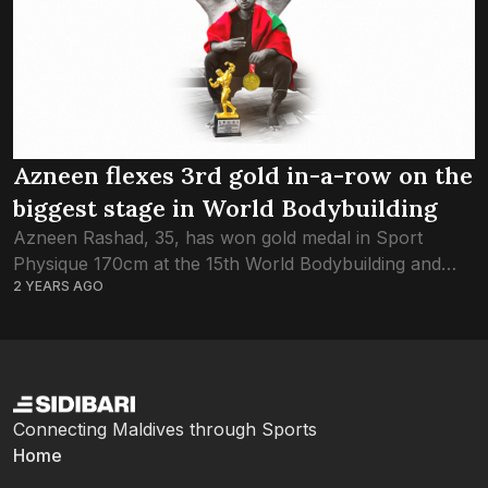
Azneen flexes 3rd gold in-a-row on the
biggest stage in World Bodybuilding
Azneen Rashad, 35, has won gold medal in Sport
Physique 170cm at the 15th World Bodybuilding and
2 YEARS AGO
Physique Sports Championship, securing the title for
the 3rd year in a row....
Connecting Maldives through Sports
Home